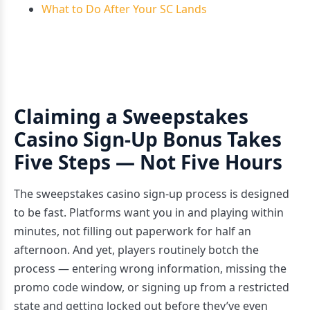
What to Do After Your SC Lands
Claiming a Sweepstakes
Casino Sign-Up Bonus Takes
Five Steps — Not Five Hours
The sweepstakes casino sign-up process is designed
to be fast. Platforms want you in and playing within
minutes, not filling out paperwork for half an
afternoon. And yet, players routinely botch the
process — entering wrong information, missing the
promo code window, or signing up from a restricted
state and getting locked out before they’ve even