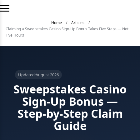
Home
/
Articles
/
Claiming a Sweepstakes Casino Sign-Up Bonus Takes Five Steps — Not
Five Hours
Updated:
August 2026
Sweepstakes Casino
Sign-Up Bonus —
Step-by-Step Claim
Guide