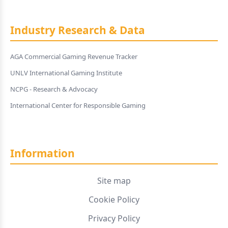
Industry Research & Data
AGA Commercial Gaming Revenue Tracker
UNLV International Gaming Institute
NCPG - Research & Advocacy
International Center for Responsible Gaming
Information
Site map
Cookie Policy
Privacy Policy