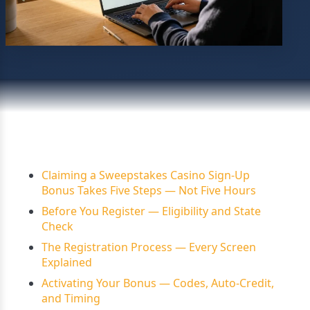
Claiming a Sweepstakes Casino Sign-Up
Bonus Takes Five Steps — Not Five Hours
Before You Register — Eligibility and State
Check
The Registration Process — Every Screen
Explained
Activating Your Bonus — Codes, Auto-Credit,
and Timing