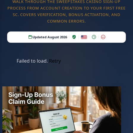
WALK THROUGH THE SWEEPSTAKES CASINO SIGN-UP
PROCESS FROM ACCOUNT CREATION TO YOUR FIRST FREE
SC. COVERS VERIFICATION, BONUS ACTIVATION, AND
COMMON ERRORS.
Updated August 2026
18+
Failed to load.
Retry