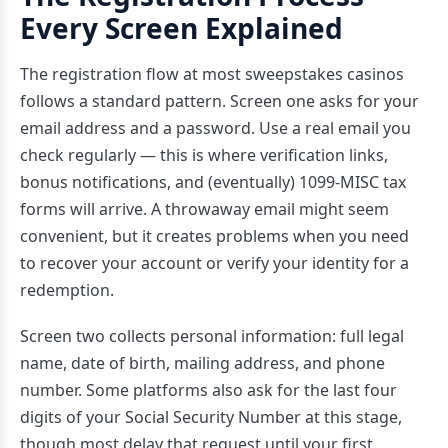
Every Screen Explained
The registration flow at most sweepstakes casinos
follows a standard pattern. Screen one asks for your
email address and a password. Use a real email you
check regularly — this is where verification links,
bonus notifications, and (eventually) 1099-MISC tax
forms will arrive. A throwaway email might seem
convenient, but it creates problems when you need
to recover your account or verify your identity for a
redemption.
Screen two collects personal information: full legal
name, date of birth, mailing address, and phone
number. Some platforms also ask for the last four
digits of your Social Security Number at this stage,
though most delay that request until your first