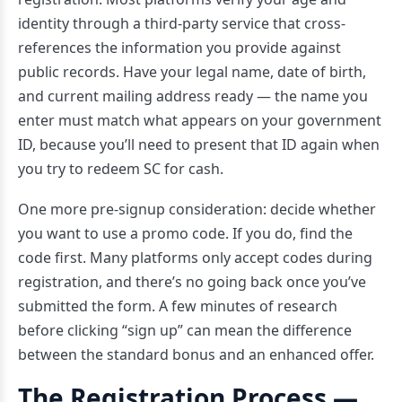
identity through a third-party service that cross-
references the information you provide against
public records. Have your legal name, date of birth,
and current mailing address ready — the name you
enter must match what appears on your government
ID, because you’ll need to present that ID again when
you try to redeem SC for cash.
One more pre-signup consideration: decide whether
you want to use a promo code. If you do, find the
code first. Many platforms only accept codes during
registration, and there’s no going back once you’ve
submitted the form. A few minutes of research
before clicking “sign up” can mean the difference
between the standard bonus and an enhanced offer.
The Registration Process —