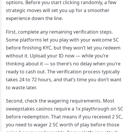
options. Before you start clicking randomly, a few
strategic moves will set you up for a smoother
experience down the line.
First, complete any remaining verification steps.
Some platforms let you play with your welcome SC
before finishing KYC, but they won’t let you redeem
without it. Upload your ID now — while you’re
thinking about it — so there’s no delay when you’re
ready to cash out. The verification process typically
takes 24 to 72 hours, and that’s time you don’t want
to waste later.
Second, check the wagering requirements. Most
sweepstakes casinos require a 1x playthrough on SC
before redemption. That means if you received 2 SC,
you need to wager 2 SC worth of play before those