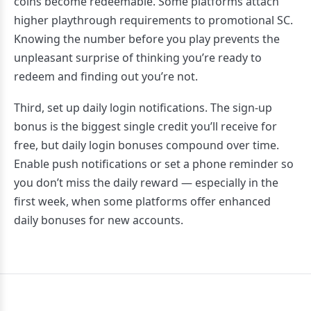
coins become redeemable. Some platforms attach
higher playthrough requirements to promotional SC.
Knowing the number before you play prevents the
unpleasant surprise of thinking you’re ready to
redeem and finding out you’re not.
Third, set up daily login notifications. The sign-up
bonus is the biggest single credit you’ll receive for
free, but daily login bonuses compound over time.
Enable push notifications or set a phone reminder so
you don’t miss the daily reward — especially in the
first week, when some platforms offer enhanced
daily bonuses for new accounts.