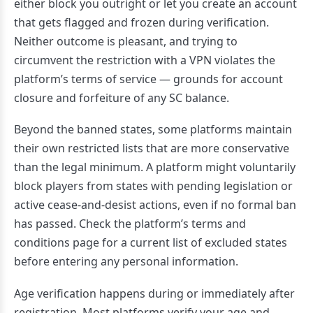
either block you outright or let you create an account
that gets flagged and frozen during verification.
Neither outcome is pleasant, and trying to
circumvent the restriction with a VPN violates the
platform’s terms of service — grounds for account
closure and forfeiture of any SC balance.
Beyond the banned states, some platforms maintain
their own restricted lists that are more conservative
than the legal minimum. A platform might voluntarily
block players from states with pending legislation or
active cease-and-desist actions, even if no formal ban
has passed. Check the platform’s terms and
conditions page for a current list of excluded states
before entering any personal information.
Age verification happens during or immediately after
registration. Most platforms verify your age and