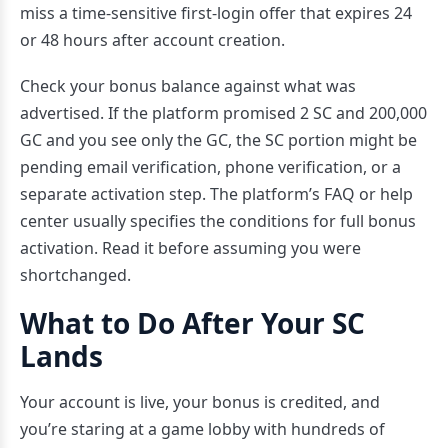
miss a time-sensitive first-login offer that expires 24
or 48 hours after account creation.
Check your bonus balance against what was
advertised. If the platform promised 2 SC and 200,000
GC and you see only the GC, the SC portion might be
pending email verification, phone verification, or a
separate activation step. The platform’s FAQ or help
center usually specifies the conditions for full bonus
activation. Read it before assuming you were
shortchanged.
What to Do After Your SC
Lands
Your account is live, your bonus is credited, and
you’re staring at a game lobby with hundreds of