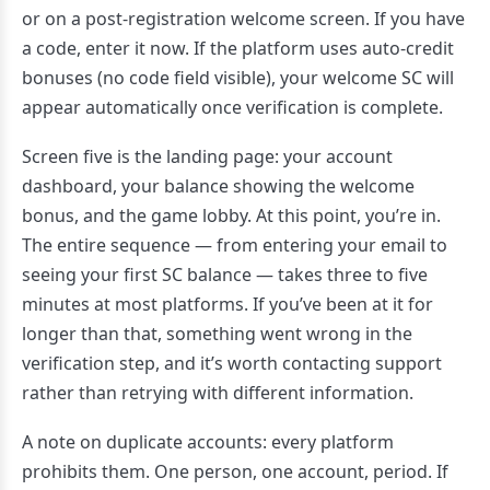
or on a post-registration welcome screen. If you have
a code, enter it now. If the platform uses auto-credit
bonuses (no code field visible), your welcome SC will
appear automatically once verification is complete.
Screen five is the landing page: your account
dashboard, your balance showing the welcome
bonus, and the game lobby. At this point, you’re in.
The entire sequence — from entering your email to
seeing your first SC balance — takes three to five
minutes at most platforms. If you’ve been at it for
longer than that, something went wrong in the
verification step, and it’s worth contacting support
rather than retrying with different information.
A note on duplicate accounts: every platform
prohibits them. One person, one account, period. If