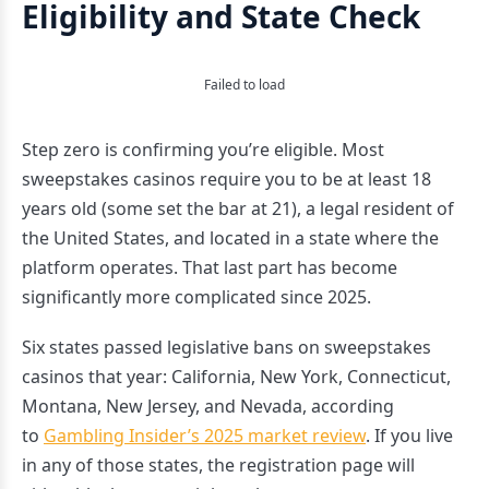
Eligibility and State Check
Failed to load
Step zero is confirming you’re eligible. Most
sweepstakes casinos require you to be at least 18
years old (some set the bar at 21), a legal resident of
the United States, and located in a state where the
platform operates. That last part has become
significantly more complicated since 2025.
Six states passed legislative bans on sweepstakes
casinos that year: California, New York, Connecticut,
Montana, New Jersey, and Nevada, according
to
Gambling Insider’s 2025 market review
. If you live
in any of those states, the registration page will