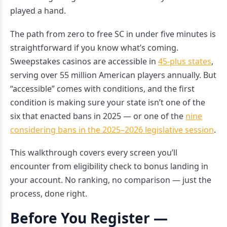
played a hand.
The path from zero to free SC in under five minutes is
straightforward if you know what’s coming.
Sweepstakes casinos are accessible in
45-plus states
,
serving over 55 million American players annually. But
“accessible” comes with conditions, and the first
condition is making sure your state isn’t one of the
six that enacted bans in 2025 — or one of the
nine
considering bans in the 2025–2026 legislative session
.
This walkthrough covers every screen you’ll
encounter from eligibility check to bonus landing in
your account. No ranking, no comparison — just the
process, done right.
Before You Register —