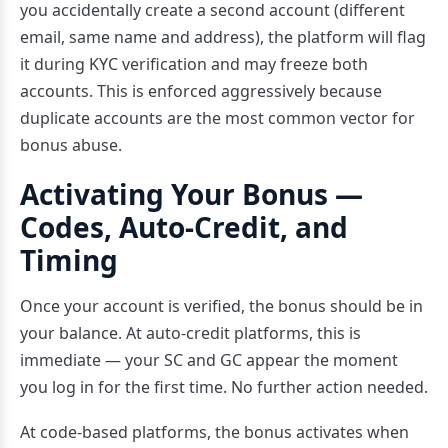
you accidentally create a second account (different
email, same name and address), the platform will flag
it during KYC verification and may freeze both
accounts. This is enforced aggressively because
duplicate accounts are the most common vector for
bonus abuse.
Activating Your Bonus —
Codes, Auto-Credit, and
Timing
Once your account is verified, the bonus should be in
your balance. At auto-credit platforms, this is
immediate — your SC and GC appear the moment
you log in for the first time. No further action needed.
At code-based platforms, the bonus activates when