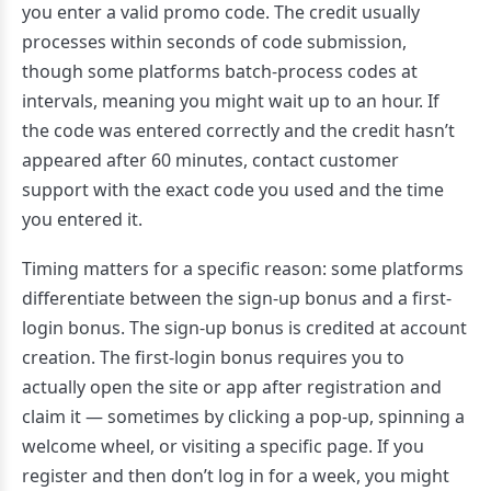
you enter a valid promo code. The credit usually
processes within seconds of code submission,
though some platforms batch-process codes at
intervals, meaning you might wait up to an hour. If
the code was entered correctly and the credit hasn’t
appeared after 60 minutes, contact customer
support with the exact code you used and the time
you entered it.
Timing matters for a specific reason: some platforms
differentiate between the sign-up bonus and a first-
login bonus. The sign-up bonus is credited at account
creation. The first-login bonus requires you to
actually open the site or app after registration and
claim it — sometimes by clicking a pop-up, spinning a
welcome wheel, or visiting a specific page. If you
register and then don’t log in for a week, you might