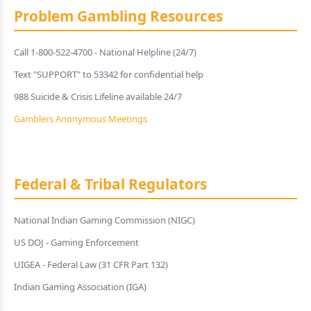
Problem Gambling Resources
Call 1-800-522-4700 - National Helpline (24/7)
Text "SUPPORT" to 53342 for confidential help
988 Suicide & Crisis Lifeline available 24/7
Gamblers Anonymous Meetings
Federal & Tribal Regulators
National Indian Gaming Commission (NIGC)
US DOJ - Gaming Enforcement
UIGEA - Federal Law (31 CFR Part 132)
Indian Gaming Association (IGA)