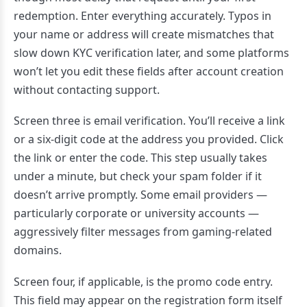
redemption. Enter everything accurately. Typos in
your name or address will create mismatches that
slow down KYC verification later, and some platforms
won’t let you edit these fields after account creation
without contacting support.
Screen three is email verification. You’ll receive a link
or a six-digit code at the address you provided. Click
the link or enter the code. This step usually takes
under a minute, but check your spam folder if it
doesn’t arrive promptly. Some email providers —
particularly corporate or university accounts —
aggressively filter messages from gaming-related
domains.
Screen four, if applicable, is the promo code entry.
This field may appear on the registration form itself