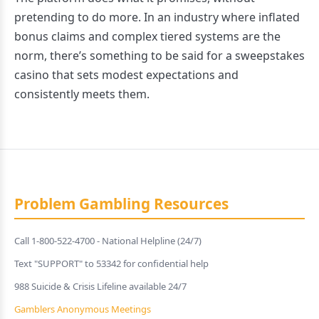
pretending to do more. In an industry where inflated
bonus claims and complex tiered systems are the
norm, there’s something to be said for a sweepstakes
casino that sets modest expectations and
consistently meets them.
Problem Gambling Resources
Call 1-800-522-4700 - National Helpline (24/7)
Text "SUPPORT" to 53342 for confidential help
988 Suicide & Crisis Lifeline available 24/7
Gamblers Anonymous Meetings