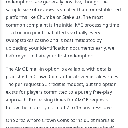
redemptions are generally positive, though the
sample size of reviews is smaller than for established
platforms like Chumba or Stake.us. The most
common complaint is the initial KYC processing time
— a friction point that affects virtually every
sweepstakes casino and is best mitigated by
uploading your identification documents early, well
before you initiate your first redemption.
The AMOE mail-in option is available, with details
published in Crown Coins’ official sweepstakes rules.
The per-request SC credit is modest, but the option
exists for players committed to a purely free-play
approach. Processing times for AMOE requests
follow the industry norm of 7 to 15 business days.
One area where Crown Coins earns quiet marks is