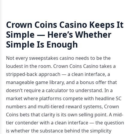
Crown Coins Casino Keeps It
Simple — Here’s Whether
Simple Is Enough
Not every sweepstakes casino needs to be the
loudest in the room. Crown Coins Casino takes a
stripped-back approach — a clean interface, a
manageable game library, and a bonus offer that
doesn’t require a calculator to understand. In a
market where platforms compete with headline SC
numbers and multi-tiered reward systems, Crown
Coins bets that clarity is its own selling point. A mid-
tier contender with a clean interface — the question
is whether the substance behind the simplicity