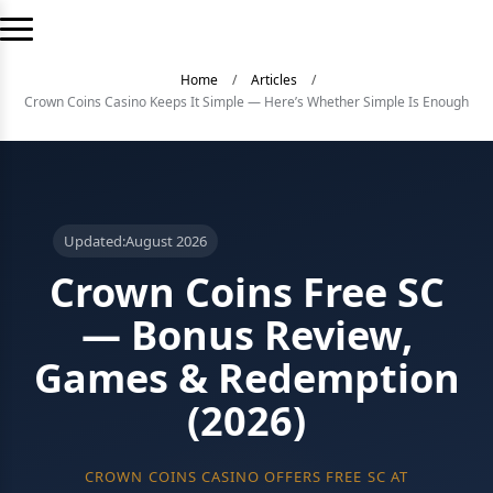
Home
/
Articles
/
Crown Coins Casino Keeps It Simple — Here’s Whether Simple Is Enough
Updated:
August 2026
Crown Coins Free SC
— Bonus Review,
Games & Redemption
(2026)
CROWN COINS CASINO OFFERS FREE SC AT