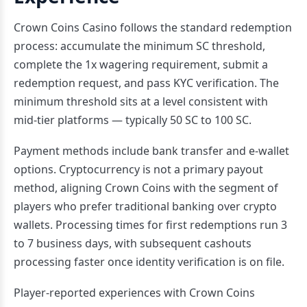
Crown Coins Casino follows the standard redemption
process: accumulate the minimum SC threshold,
complete the 1x wagering requirement, submit a
redemption request, and pass KYC verification. The
minimum threshold sits at a level consistent with
mid-tier platforms — typically 50 SC to 100 SC.
Payment methods include bank transfer and e-wallet
options. Cryptocurrency is not a primary payout
method, aligning Crown Coins with the segment of
players who prefer traditional banking over crypto
wallets. Processing times for first redemptions run 3
to 7 business days, with subsequent cashouts
processing faster once identity verification is on file.
Player-reported experiences with Crown Coins