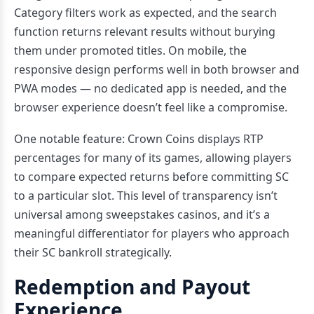
Category filters work as expected, and the search
function returns relevant results without burying
them under promoted titles. On mobile, the
responsive design performs well in both browser and
PWA modes — no dedicated app is needed, and the
browser experience doesn’t feel like a compromise.
One notable feature: Crown Coins displays RTP
percentages for many of its games, allowing players
to compare expected returns before committing SC
to a particular slot. This level of transparency isn’t
universal among sweepstakes casinos, and it’s a
meaningful differentiator for players who approach
their SC bankroll strategically.
Redemption and Payout
Experience