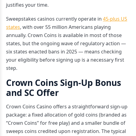
justifies your time.
Sweepstakes casinos currently operate in
45-plus US
states
, with over 55 million Americans playing
annually. Crown Coins is available in most of those
states, but the ongoing wave of regulatory action —
six states enacted bans in 2025 — means checking
your eligibility before signing up is a necessary first
step.
Crown Coins Sign-Up Bonus
and SC Offer
Crown Coins Casino offers a straightforward sign-up
package: a fixed allocation of gold coins (branded as
“Crown Coins” for free play) and a smaller bundle of
sweeps coins credited upon registration. The typical