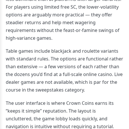
For players using limited free SC, the lower-volatility
options are arguably more practical — they offer
steadier returns and help meet wagering
requirements without the feast-or-famine swings of
high-variance games.
Table games include blackjack and roulette variants
with standard rules. The options are functional rather
than extensive — a few versions of each rather than
the dozens you’d find at a full-scale online casino. Live
dealer games are not available, which is par for the
course in the sweepstakes category.
The user interface is where Crown Coins earns its
“keeps it simple” reputation. The layout is
uncluttered, the game lobby loads quickly, and
navigation is intuitive without requiring a tutorial.