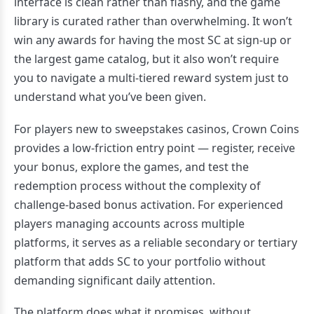
interface is clean rather than flashy, and the game
library is curated rather than overwhelming. It won’t
win any awards for having the most SC at sign-up or
the largest game catalog, but it also won’t require
you to navigate a multi-tiered reward system just to
understand what you’ve been given.
For players new to sweepstakes casinos, Crown Coins
provides a low-friction entry point — register, receive
your bonus, explore the games, and test the
redemption process without the complexity of
challenge-based bonus activation. For experienced
players managing accounts across multiple
platforms, it serves as a reliable secondary or tertiary
platform that adds SC to your portfolio without
demanding significant daily attention.
The platform does what it promises, without