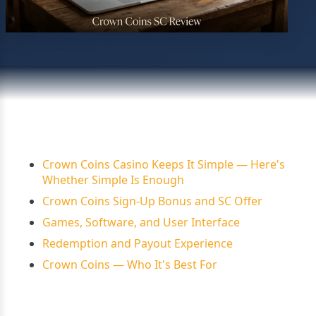
Crown Coins Casino Keeps It Simple — Here's
Whether Simple Is Enough
Crown Coins Sign-Up Bonus and SC Offer
Games, Software, and User Interface
Redemption and Payout Experience
Crown Coins — Who It's Best For