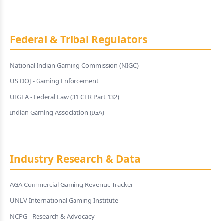
Federal & Tribal Regulators
National Indian Gaming Commission (NIGC)
US DOJ - Gaming Enforcement
UIGEA - Federal Law (31 CFR Part 132)
Indian Gaming Association (IGA)
Industry Research & Data
AGA Commercial Gaming Revenue Tracker
UNLV International Gaming Institute
NCPG - Research & Advocacy