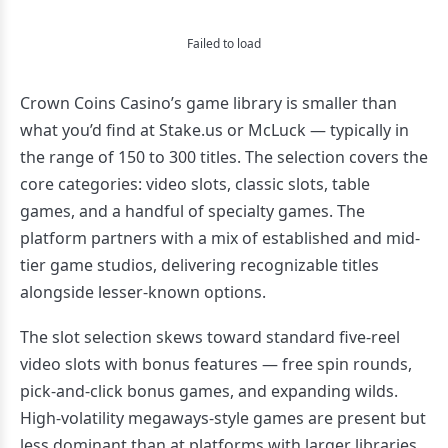
Failed to load
Crown Coins Casino’s game library is smaller than
what you’d find at Stake.us or McLuck — typically in
the range of 150 to 300 titles. The selection covers the
core categories: video slots, classic slots, table
games, and a handful of specialty games. The
platform partners with a mix of established and mid-
tier game studios, delivering recognizable titles
alongside lesser-known options.
The slot selection skews toward standard five-reel
video slots with bonus features — free spin rounds,
pick-and-click bonus games, and expanding wilds.
High-volatility megaways-style games are present but
less dominant than at platforms with larger libraries.