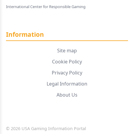
International Center for Responsible Gaming
Information
Site map
Cookie Policy
Privacy Policy
Legal Information
About Us
© 2026 USA Gaming Information Portal