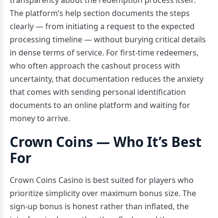
transparency about the redemption process itself.
The platform’s help section documents the steps
clearly — from initiating a request to the expected
processing timeline — without burying critical details
in dense terms of service. For first-time redeemers,
who often approach the cashout process with
uncertainty, that documentation reduces the anxiety
that comes with sending personal identification
documents to an online platform and waiting for
money to arrive.
Crown Coins — Who It’s Best
For
Crown Coins Casino is best suited for players who
prioritize simplicity over maximum bonus size. The
sign-up bonus is honest rather than inflated, the