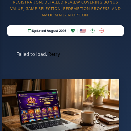
REGISTRATION. DETAILED REVIEW COVERING BONUS
VALUE, GAME SELECTION, REDEMPTION PROCESS, AND
AMOE MAIL-IN OPTION.
Updated August 2026
18+
Failed to load.
Retry