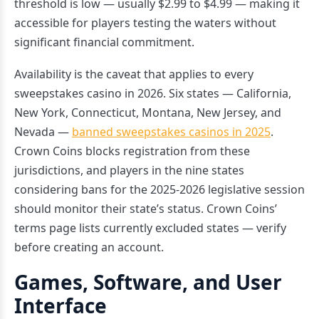
threshold is low — usually $2.99 to $4.99 — making it
accessible for players testing the waters without
significant financial commitment.
Availability is the caveat that applies to every
sweepstakes casino in 2026. Six states — California,
New York, Connecticut, Montana, New Jersey, and
Nevada —
banned sweepstakes casinos in 2025
.
Crown Coins blocks registration from these
jurisdictions, and players in the nine states
considering bans for the 2025-2026 legislative session
should monitor their state’s status. Crown Coins’
terms page lists currently excluded states — verify
before creating an account.
Games, Software, and User
Interface