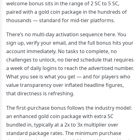
welcome bonus sits in the range of 2 SC to 5 SC,
paired with a gold coin package in the hundreds of
thousands — standard for mid-tier platforms.
There’s no multi-day activation sequence here. You
sign up, verify your email, and the full bonus hits your
account immediately. No tasks to complete, no
challenges to unlock, no tiered schedule that requires
a week of daily logins to reach the advertised number.
What you see is what you get — and for players who
value transparency over inflated headline figures,
that directness is refreshing.
The first-purchase bonus follows the industry model:
an enhanced gold coin package with extra SC
bundled in, typically at a 2x to 3x multiplier over
standard package rates. The minimum purchase