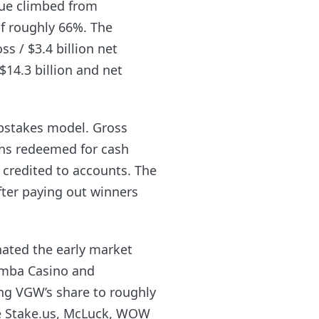
nue climbed from
f roughly 66%. The
s / $3.4 billion net
14.3 billion and net
epstakes model. Gross
ins redeemed for cash
s credited to accounts. The
fter paying out winners
ated the early market
umba Casino and
ng VGW’s share to roughly
ike Stake.us, McLuck, WOW