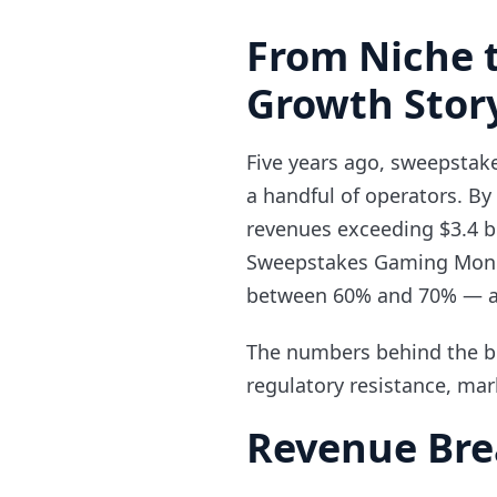
From Niche t
Growth Stor
Five years ago, sweepstak
a handful of operators. By
revenues exceeding $3.4 bi
Sweepstakes Gaming Monit
between 60% and 70% — a 
The numbers behind the b
regulatory resistance, mar
Revenue Bre