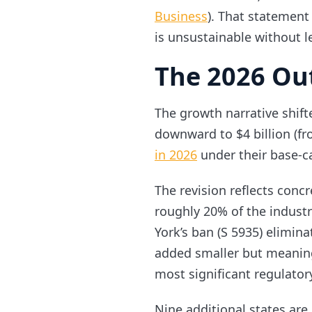
Business
). That statement
is unsustainable without le
The 2026 Out
The growth narrative shift
downward to $4 billion (fro
in 2026
under their base-c
The revision reflects conc
roughly 20% of the industr
York’s ban (S 5935) elimi
added smaller but meaning
most significant regulator
Nine additional states are