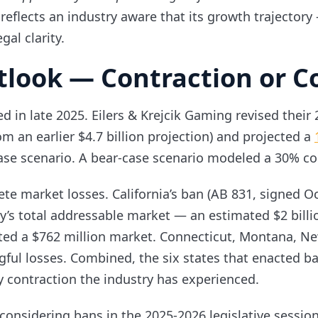
 reflects an industry aware that its growth trajecto
gal clarity.
look — Contraction or C
ed in late 2025. Eilers & Krejcik Gaming revised their
m an earlier $4.7 billion projection) and projected a
ase scenario. A bear-case scenario modeled a 30% co
rete market losses. California’s ban (AB 831, signed 
y’s total addressable market — an estimated $2 billi
nated a $762 million market. Connecticut, Montana, N
ful losses. Combined, the six states that enacted ba
y contraction the industry has experienced.
 considering bans in the 2025-2026 legislative session