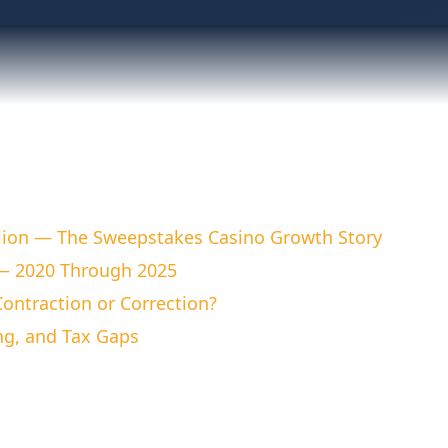
llion — The Sweepstakes Casino Growth Story
— 2020 Through 2025
ontraction or Correction?
ng, and Tax Gaps