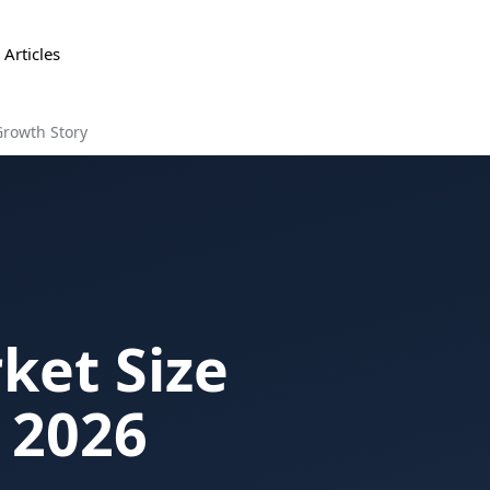
Articles
Growth Story
ket Size
 2026