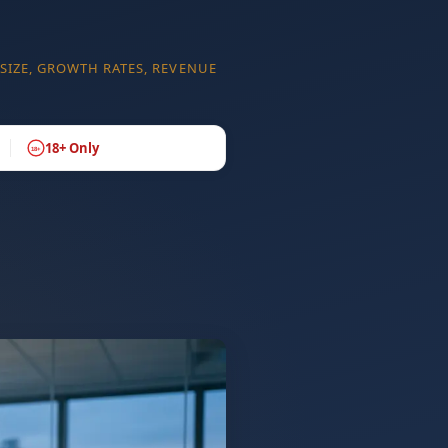
 SIZE, GROWTH RATES, REVENUE
18+ Only
18+