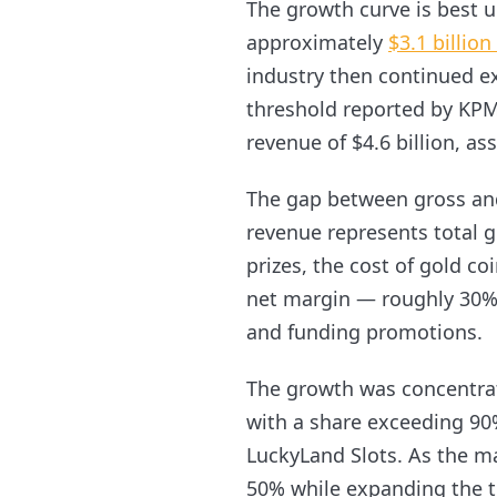
The growth curve is best 
approximately
$3.1 billion
industry then continued ex
threshold reported by KPMG
revenue of $4.6 billion, a
The gap between gross and
revenue represents total 
prizes, the cost of gold c
net margin — roughly 30% 
and funding promotions.
The growth was concentra
with a share exceeding 90
LuckyLand Slots. As the m
50% while expanding the t