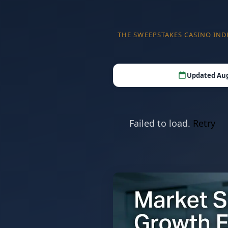
THE SWEEPSTAKES CASINO INDU
Updated Aug
Failed to load.
Retry