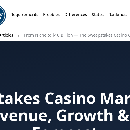
Requirements
Freebies
Differences
States
Rankings
Articles
/
From Niche to $10 Billion — The Sweepstakes Casino 
akes Casino Mar
venue, Growth &