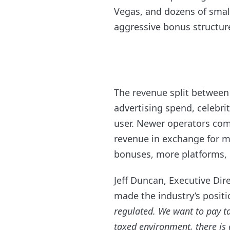
Vegas, and dozens of sma
aggressive bonus structure
The revenue split between
advertising spend, celebri
user. Newer operators com
revenue in exchange for m
bonuses, more platforms, m
Jeff Duncan, Executive Dir
made the industry’s positi
regulated. We want to pay ta
taxed environment, there is 