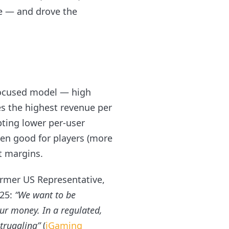
e — and drove the
-focused model — high
es the highest revenue per
ting lower per-user
en good for players (more
t margins.
ormer US Representative,
025:
“We want to be
our money. In a regulated,
struggling”
(
iGaming