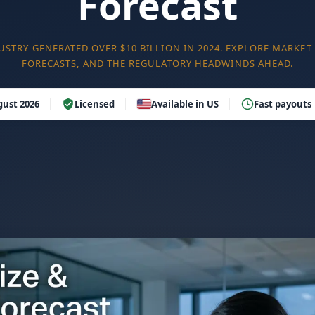
Forecast
STRY GENERATED OVER $10 BILLION IN 2024. EXPLORE MARKET
FORECASTS, AND THE REGULATORY HEADWINDS AHEAD.
ust 2026
Licensed
Available in US
Fast payouts