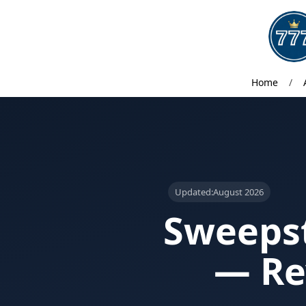
Home
/
Updated:
August 2026
Sweepst
— Re