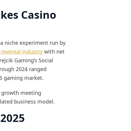
akes Casino
 a niche experiment run by
s revenue industry
with net
rejcik Gaming’s Social
rough 2024 ranged
US gaming market.
e growth meeting
ulated business model.
 2025