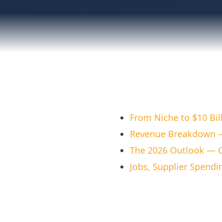
From Niche to $10 Bi
Revenue Breakdown 
The 2026 Outlook — C
Jobs, Supplier Spendi