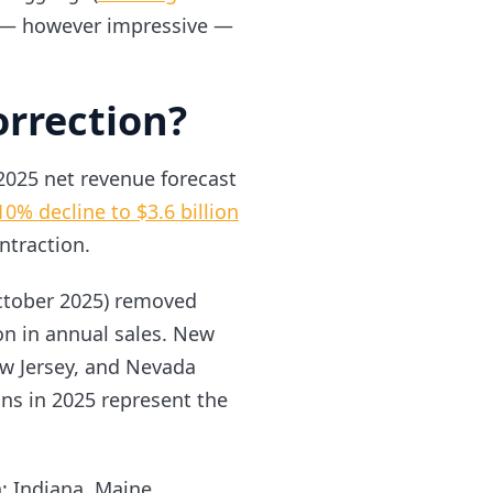
ry — however impressive —
orrection?
 2025 net revenue forecast
10% decline to $3.6 billion
ntraction.
October 2025) removed
on in annual sales. New
ew Jersey, and Nevada
ns in 2025 represent the
: Indiana, Maine,