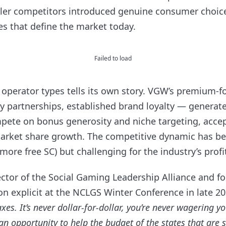
ller competitors introduced genuine consumer choic
s that define the market today.
Failed to load
 operator types tells its own story. VGW’s premium
ty partnerships, established brand loyalty — generat
pete on bonus generosity and niche targeting, accep
arket share growth. The competitive dynamic has be
ore free SC) but challenging for the industry’s profi
ector of the Social Gaming Leadership Alliance and f
on explicit at the NCLGS Winter Conference in late 2
xes. It’s never dollar-for-dollar, you’re never wagering y
an opportunity to help the budget of the states that are 