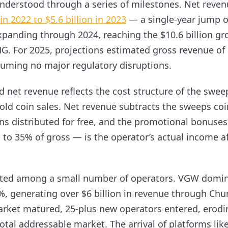
understood through a series of milestones. Net reve
 in 2022 to $5.6 billion in 2023
— a single-year jump o
panding through 2024, reaching the $10.6 billion gros
. For 2025, projections estimated gross revenue of $
ssuming no major regulatory disruptions.
 net revenue reflects the cost structure of the swe
gold coin sales. Net revenue subtracts the sweeps co
oins distributed for free, and the promotional bonuse
to 35% of gross — is the operator’s actual income a
ted among a small number of operators. VGW domin
%, generating over $6 billion in revenue through Ch
arket matured, 25-plus new operators entered, erodi
otal addressable market. The arrival of platforms l