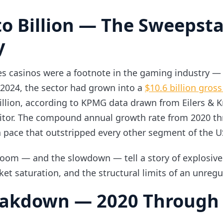
o Billion — The Sweepst
y
es casinos were a footnote in the gaming industry —
 2024, the sector had grown into a
$10.6 billion gros
llion, according to KPMG data drawn from Eilers & K
or. The compound annual growth rate from 2020 th
pace that outstripped every other segment of the 
oom — and the slowdown — tell a story of explosiv
ket saturation, and the structural limits of an unreg
akdown — 2020 Through